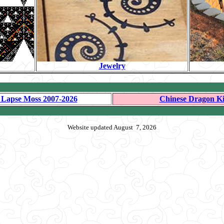
Jewelry
 Lapse Moss 2007-2026
Chinese Dragon Ki
Website updated August 7, 2026