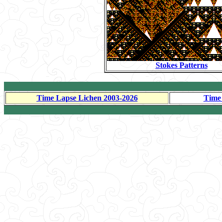
Stokes Patterns
Time Lapse Lichen 2003-2026
Time