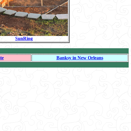
SunRing
te
Banksy in New Orleans