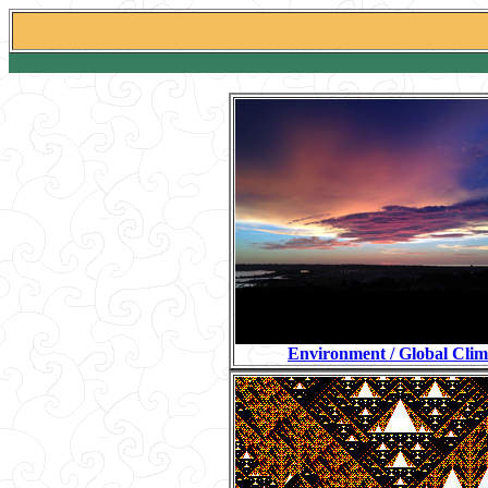
Environment / Global Clim