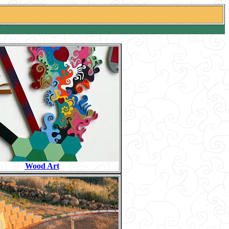
Wood Art