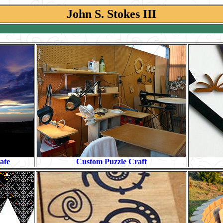
John S. Stokes III
ate
Custom Puzzle Craft