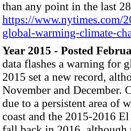
than any point in the last 28
https://www.nytimes.com/20
global-warming-climate-ch
Year 2015 - Posted Februa
data flashes a warning for 
2015 set a new record, altho
November and December. Cur
due to a persistent area of
coast and the 2015-2016 El 
fall back in 2016, although