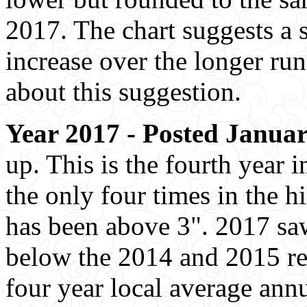
2017. The chart suggests a sl
increase over the longer run
about this suggestion.
Year 2017 - Posted Januar
up. This is the fourth year 
the only four times in the h
has been above 3". 2017 saw
below the 2014 and 2015 re
four year local average annu