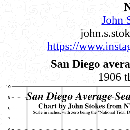
John S
john.s.st
https://www.insta
San Diego avera
1906 t