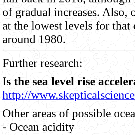
of gradual increases. Also,
at the lowest levels for tha
around 1980.
Further research:
I
s the sea level rise accele
http://www.skepticalscienc
Other areas of possible ocea
- Ocean acidity