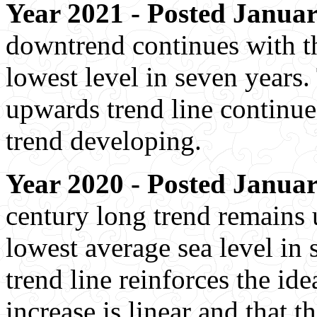
Year 2021 - Posted Januar
downtrend continues with th
lowest level in seven years.
upwards trend line continue
trend developing.
Year 2020 - Posted Januar
century long trend remains
lowest average sea level in 
trend line reinforces the ide
increase is linear and that th