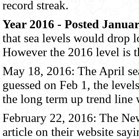
record streak.
Year 2016 - Posted Januar
that sea levels would drop l
However the 2016 level is t
May 18, 2016: The April sea 
guessed on Feb 1, the level
the long term up trend line 
February 22, 2016: The Ne
article on their website sayi