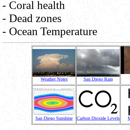
- Coral health
- Dead zones
- Ocean Temperature
Weather Notes
San Diego Rain
San Diego Sunshine
Carbon Dioxide Levels
M