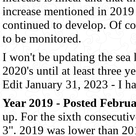
increase mentioned in 2019 
continued to develop. Of cou
to be monitored.
I won't be updating the sea 
2020's until at least three y
Edit January 31, 2023 - I h
Year 2019 - Posted Februa
up. For the sixth consecutiv
3". 2019 was lower than 201