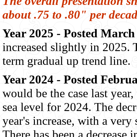
The overall presentation sh
about .75 to .80" per deca
Year 2025 - Posted March 
increased slightly in 2025. 
term gradual up trend line.
Year 2024 - Posted Februa
would be the case last year,
sea level for 2024. The dec
year's increase, with a ver
There has been a decrease i