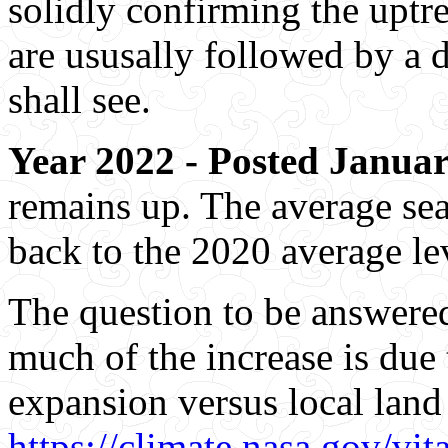
solidly confirming the uptr
are ususally followed by a 
shall see.
Year 2022 - Posted Januar
remains up. The average sea 
back to the 2020 average le
The question to be answere
much of the increase is due 
expansion versus local lan
https://climate.nasa.gov/vita