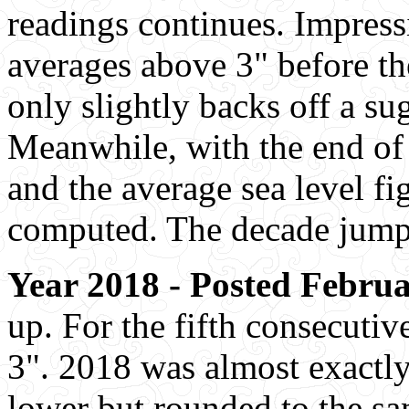
readings continues. Impress
averages above 3" before the
only slightly backs off a su
Meanwhile, with the end of
and the average sea level fi
computed. The decade jump i
Year 2018 - Posted Februa
up. For the fifth consecutiv
3". 2018 was almost exactly
lower but rounded to the sam