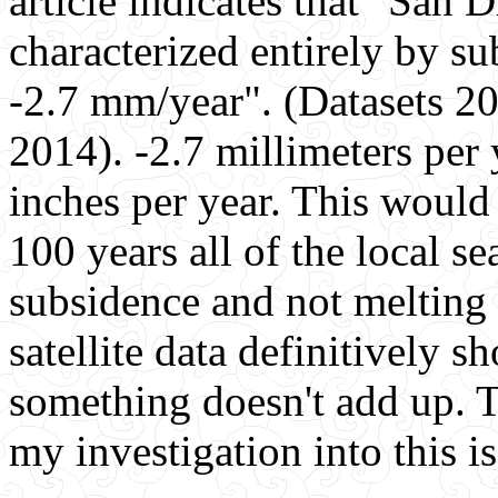
article indicates that "San 
characterized entirely by su
-2.7 mm/year". (Datasets 2
2014). -2.7 millimeters per
inches per year. This would i
100 years all of the local se
subsidence and not melting 
satellite data definitively 
something doesn't add up. T
my investigation into this i