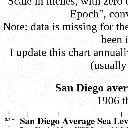
Scale in inches, with zero
Epoch", conv
Note: data is missing for th
been 
I update this chart annuall
(usually
San Diego avera
1906 t