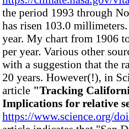
the period 1993 through No
has risen 103.0 millimeters.
year. My chart from 1906 t
per year. Various other sou
with a suggestion that the ra
20 years. However(!), in Sci
article
"Tracking Californi
Implications for relative s
https://www.science.org/do