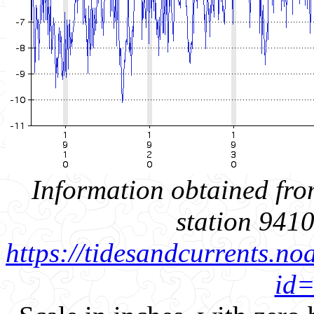
Information obtained fro
station 941
https://tidesandcurrents.no
id