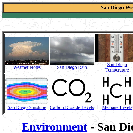
San Diego Wea
San Diego
Weather Notes
San Diego Rain
Temperature
San Diego Sunshine
Carbon Dioxide Levels
Methane Levels
Environment
- San Di