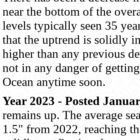
near the bottom of the over
levels typically seen 35 yea
that the uptrend is solidly i
higher than any previous de
not in any danger of gettin
Ocean anytime soon.
Year 2023 - Posted Januar
remains up. The average se
1.5" from 2022, reaching the