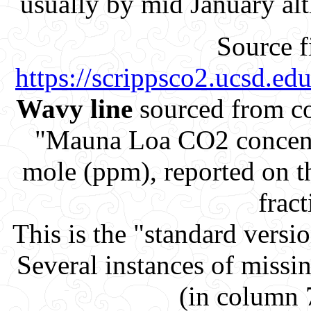
usually by mid January al
Source f
https://scrippsco2.ucsd.e
Wavy line
sourced from co
"Mauna Loa CO2 concent
mole (ppm), reported on 
fract
This is the "standard versi
Several instances of missi
(in column 7