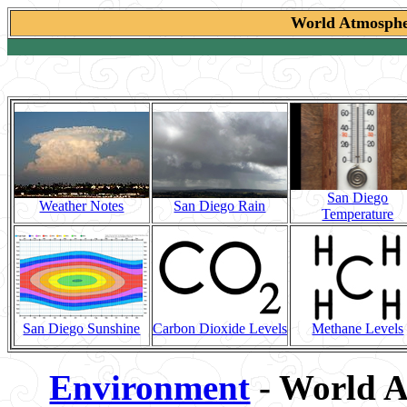
World Atmospher
San Diego
Weather Notes
San Diego Rain
Temperature
San Diego Sunshine
Carbon Dioxide Levels
Methane Levels
Environment
- World A