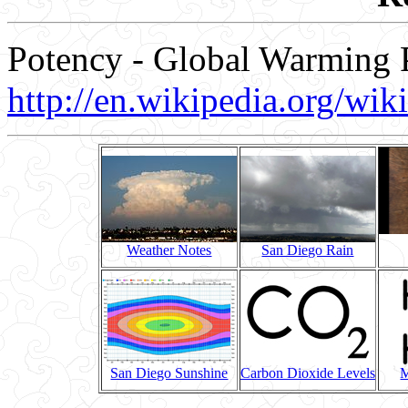
Potency - Global Warming P
http://en.wikipedia.org/wi
Weather Notes
San Diego Rain
San Diego Sunshine
Carbon Dioxide Levels
M