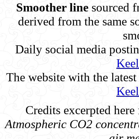
Smoother line
sourced f
derived from the same so
smo
Daily social media posti
Keel
The website with the lates
Keel
Credits excerpted here 
Atmospheric CO2 concentra
air m