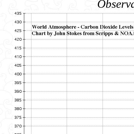
Observa