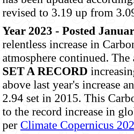
revised to 3.19 up from 3.0
Year 2023 - Posted Januar
relentless increase in Carbo
atmosphere continued. The 
SET A RECORD
increasin
above last year's increase a
2.94 set in 2015. This Carb
to the record increase in g
per
Climate Copernicus 20