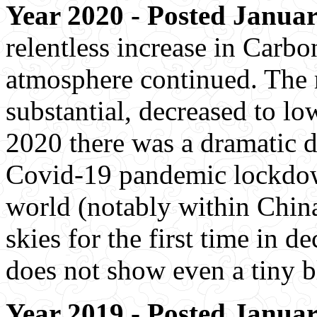
Year 2020 - Posted Januar
relentless increase in Carbo
atmosphere continued. The r
substantial, decreased to low
2020 there was a dramatic 
Covid-19 pandemic lockdown
world (notably within China
skies for the first time in de
does not show even a tiny b
Year 2019 - Posted Januar