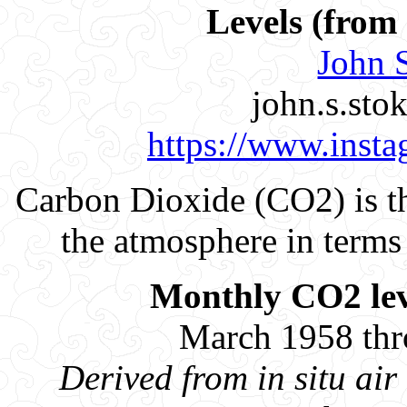
Levels (fro
John S
john.s.st
https://www.insta
Carbon Dioxide (CO2) is t
the atmosphere in terms 
Monthly CO2 leve
March 1958 th
Derived from in situ a