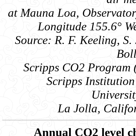
at Mauna Loa, Observatory
Longitude 155.6° We
Source: R. F. Keeling, S. 
Bol
Scripps CO2 Program ( 
Scripps Instituti
Universit
La Jolla, Calif
Annual CO2 level ch