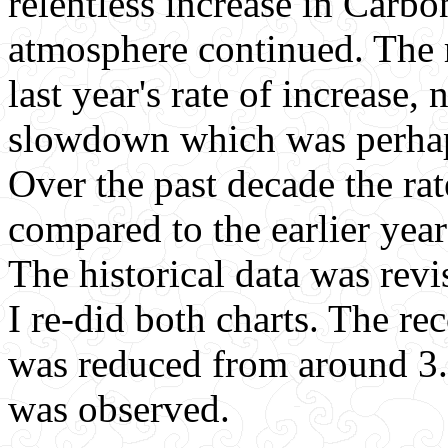
relentless increase in Carbo
atmosphere continued. The r
last year's rate of increase, 
slowdown which was perha
Over the past decade the rat
compared to the earlier year
The historical data was revi
I re-did both charts. The re
was reduced from around 3.1
was observed.