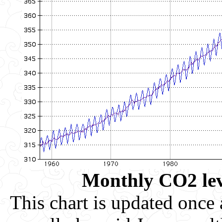
Monthly CO2 leve
This chart is updated once a