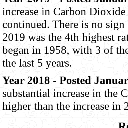
increase in Carbon Dioxide 
continued. There is no sign
2019 was the 4th highest rat
began in 1958, with 3 of the
the last 5 years.
Year 2018 - Posted Januar
substantial increase in the 
higher than the increase in 
R