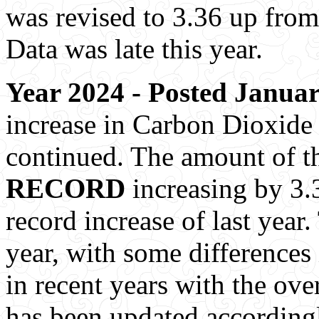
was revised to 3.36 up from
Data was late this year.
Year 2024 - Posted Januar
increase in Carbon Dioxide 
continued. The amount of t
RECORD
increasing by 3.3
record increase of last year.
year, with some differences
in recent years with the ove
has been updated accordingl