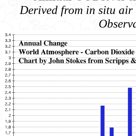
Derived from in situ a
Observa