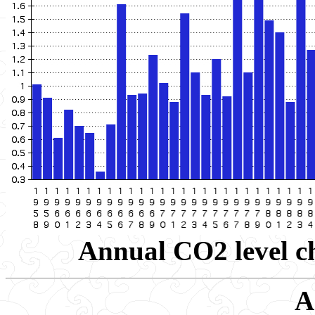
Annual CO2 level ch
A