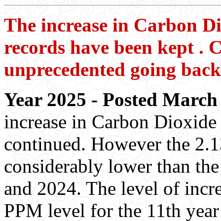
The increase in Carbon Dio
records have been kept . C
unprecedented going back 
Year 2025 - Posted March 
increase in Carbon Dioxide 
continued. However the 2.13
considerably lower than the
and 2024. The level of incr
PPM level for the 11th year 