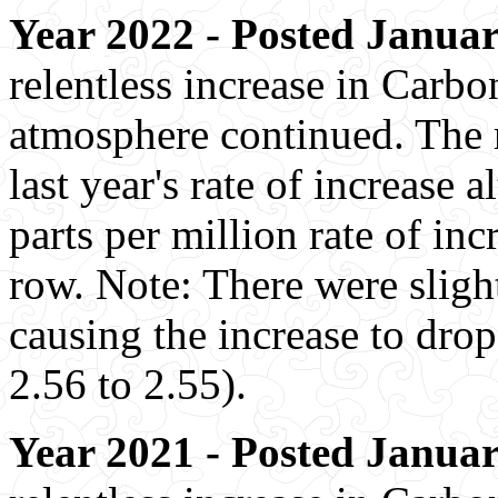
Year 2022 - Posted Januar
relentless increase in Carbo
atmosphere continued. The r
last year's rate of increase
parts per million rate of inc
row. Note: There were slight
causing the increase to drop
2.56 to 2.55).
Year 2021 - Posted Januar